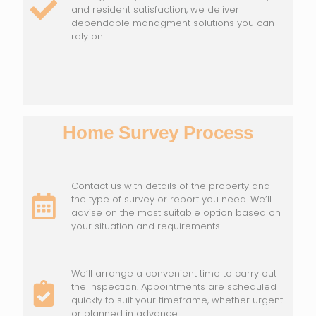
and resident satisfaction, we deliver
dependable managment solutions you can
rely on.
Home Survey Process
Contact us with details of the property and
the type of survey or report you need. We’ll
advise on the most suitable option based on
your situation and requirements
We’ll arrange a convenient time to carry out
the inspection. Appointments are scheduled
quickly to suit your timeframe, whether urgent
or planned in advance.