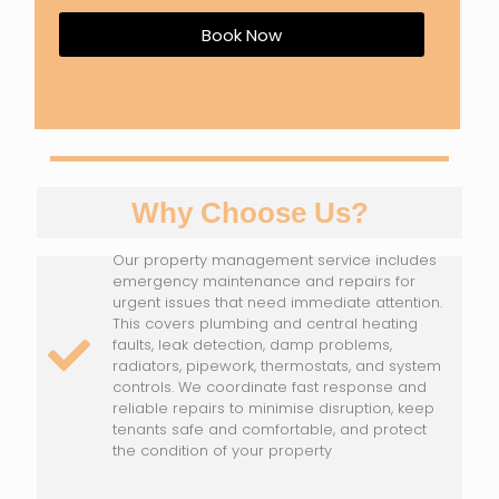
Book Now
Why Choose Us?
Our property management service includes
emergency maintenance and repairs for
urgent issues that need immediate attention.
This covers plumbing and central heating
faults, leak detection, damp problems,
radiators, pipework, thermostats, and system
controls. We coordinate fast response and
reliable repairs to minimise disruption, keep
tenants safe and comfortable, and protect
the condition of your property