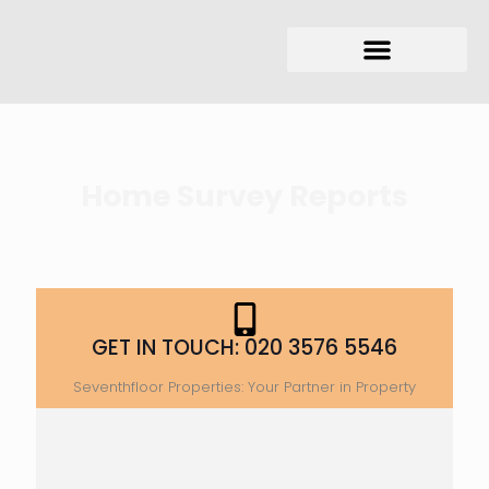
Home Survey Reports
GET IN TOUCH: 020 3576 5546
Seventhfloor Properties: Your Partner in Property