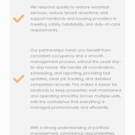
We respond quickly to restore essential
services, reduce tenant downtime, and
support landlords and housing providers in
meeting safety, habitability, and duty-of-care
requirements..
Our partnerships mean you benefit from
consistent occupancy and a smooth
management process, without the usual day-
to-day hassle. We handle all coordination,
scheduling, and reporting, providing fast
updates, clear job tracking, and detailed
completion records. This makes it easier for
landlords to keep properties well-maintained
and operating smoothly across multiple units,
with the confidence that everything is
managed professionally and efficiently.
With a strong understanding of portfolio
management, compliance responsibilities,