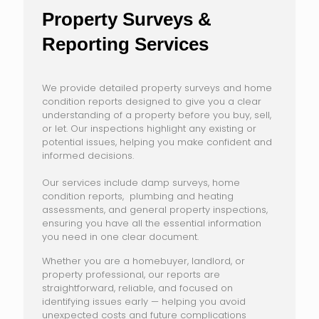
Property Surveys &
Reporting Services
We provide detailed property surveys and home
condition reports designed to give you a clear
understanding of a property before you buy, sell,
or let. Our inspections highlight any existing or
potential issues, helping you make confident and
informed decisions.
Our services include damp surveys, home
condition reports, plumbing and heating
assessments, and general property inspections,
ensuring you have all the essential information
you need in one clear document.
Whether you are a homebuyer, landlord, or
property professional, our reports are
straightforward, reliable, and focused on
identifying issues early — helping you avoid
unexpected costs and future complications