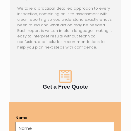
We take a practical, detailed approach to every
inspection, combining on-site assessment with
clear reporting so you understand exactly what’s
been found and what action may be needed.
Each report is written in plain language, making it
easy to interpret results without technical
confusion, and includes recommendations to
help you plan next steps with confidence.
Get a Free Quote
Name