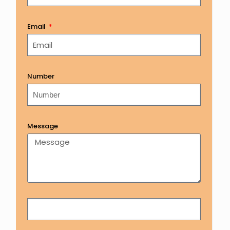
Email
Number
Message