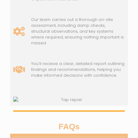
Our team carries out a thorough on-site
assessment, including damp checks,
structural observations, and key systems
where required, ensuring nothing important is
missed.
You’ll receive a clear, detailed report outlining
findings and recommendations, helping you
make informed decisions with confidence.
FAQs