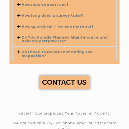
How much does it cost
How long does a survey take?
How quickly will I recieve my report
Do You Handle Planned Maintenance and
Void Property Works?
Do I need to be present during the
inspection?
CONTACT US
Seventhfloor properties: Your Partner in Property
We are available 24/7 via phone, email or via the form
above